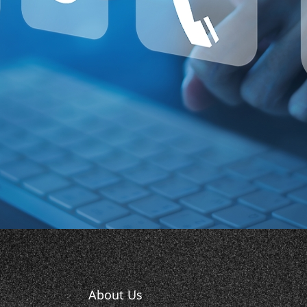
About Us