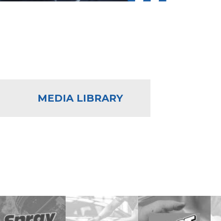
MEDIA LIBRARY