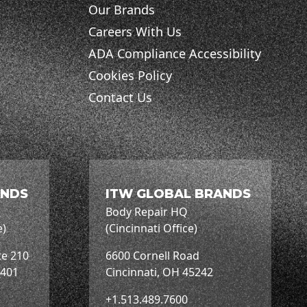
Our Brands
Careers With Us
ADA Compliance Accessibility
Cookies Policy
Contact Us
ANDS
ITW GLOBAL BRANDS
Body Repair HQ
e)
(Cincinnati Office)
te 210
6600 Cornell Road
3401
Cincinnati, OH 45242
+1.513.489.7600