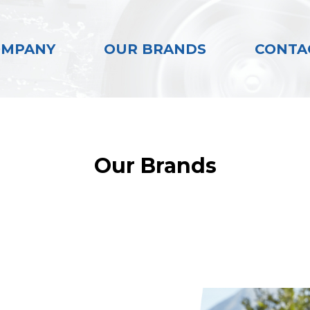
OMPANY
OUR BRANDS
CONTA
Our Brands