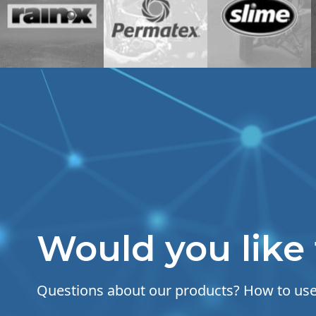
Would you like 
Questions about our products? How to u