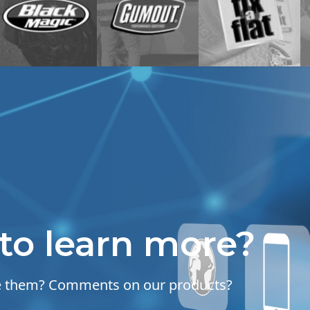
to learn more?
se them? Comments on our products?