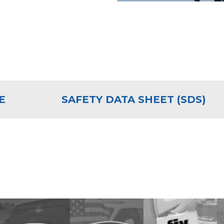
E
SAFETY DATA SHEET (SDS)