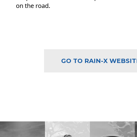
on the road.
GO TO RAIN-X WEBSIT