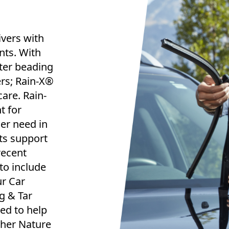
ivers with
nts. With
ter beading
rs; Rain-X®
are. Rain-
t for
ger need in
ts support
recent
to include
ur Car
g & Tar
ed to help
ther Nature