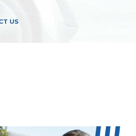
CT US