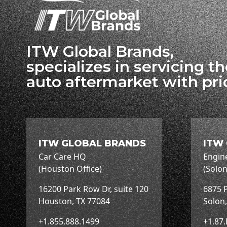
ITW Global Brands,
specializes in servicing t
auto aftermarket with pri
ITW GLOBAL BRANDS
ITW
Car Care HQ
Engin
(Houston Office)
(Solon
16200 Park Row Dr, suite 120
6875 P
Houston, TX 77084
Solon
+1.855.888.1499
+1.87