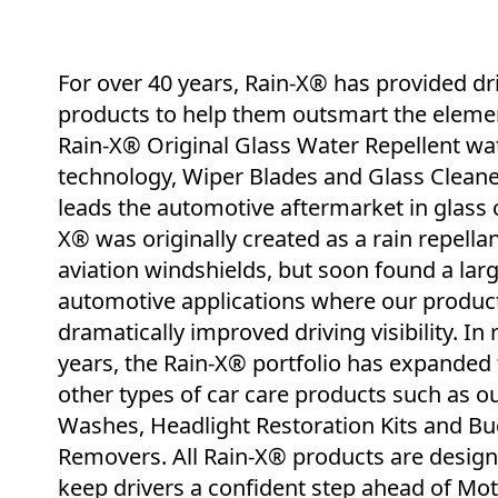
For over 40 years, Rain-X® has provided dr
products to help them outsmart the eleme
Rain-X® Original Glass Water Repellent wa
technology, Wiper Blades and Glass Cleane
leads the automotive aftermarket in glass c
X® was originally created as a rain repellan
aviation windshields, but soon found a lar
automotive applications where our produc
dramatically improved driving visibility. In 
years, the Rain-X® portfolio has expanded 
other types of car care products such as o
Washes, Headlight Restoration Kits and Bu
Removers. All Rain-X® products are design
keep drivers a confident step ahead of Mo