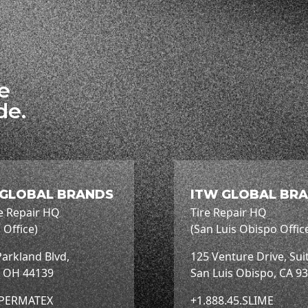
he
de.
 GLOBAL BRANDS
ITW GLOBAL BR
e Repair HQ
Tire Repair HQ
 Office)
(San Luis Obispo Offic
arkland Blvd,
125 Venture Drive, Sui
, OH 44139
San Luis Obispo, CA 9
.PERMATEX
+1.888.45.SLIME