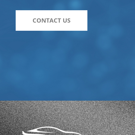
CONTACT US