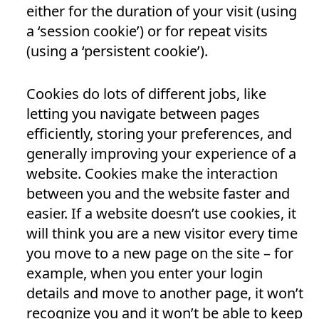
either for the duration of your visit (using
a ‘session cookie’) or for repeat visits
(using a ‘persistent cookie’).
Cookies do lots of different jobs, like
letting you navigate between pages
efficiently, storing your preferences, and
generally improving your experience of a
website. Cookies make the interaction
between you and the website faster and
easier. If a website doesn’t use cookies, it
will think you are a new visitor every time
you move to a new page on the site – for
example, when you enter your login
details and move to another page, it won’t
recognize you and it won’t be able to keep