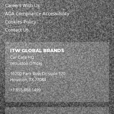
Careers With Us
ADA Compliance Accessibility
Cookies Policy
Contact Us
ITW GLOBAL BRANDS
Car Care HQ
(Houston Office)
16200 Park Row Dr, suite 120
Houston, TX 77084
+1.855.888.1499