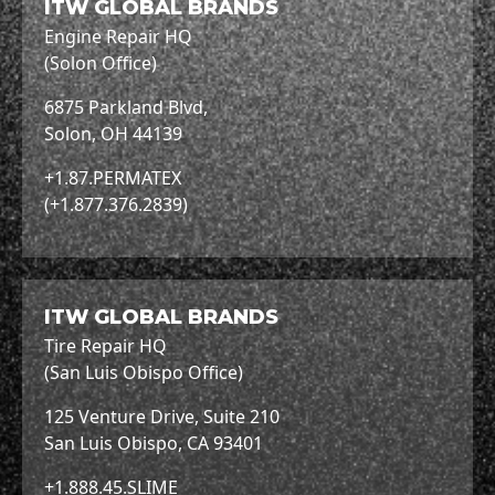
ITW GLOBAL BRANDS
Engine Repair HQ
(Solon Office)
6875 Parkland Blvd,
Solon, OH 44139
+1.87.PERMATEX
(+1.877.376.2839)
ITW GLOBAL BRANDS
Tire Repair HQ
(San Luis Obispo Office)
125 Venture Drive, Suite 210
San Luis Obispo, CA 93401
+1.888.45.SLIME