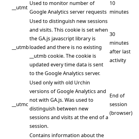
Used to monitor number of
10
__utmt
Google Analytics server requests
minutes
Used to distinguish new sessions
and visits. This cookie is set when
30
the GA.js javascript library is
minutes
__utmb
loaded and there is no existing
after last
__utmb cookie. The cookie is
activity
updated every time data is sent
to the Google Analytics server.
Used only with old Urchin
versions of Google Analytics and
End of
not with GA.js. Was used to
__utmc
session
distinguish between new
(browser)
sessions and visits at the end of a
session.
Contains information about the