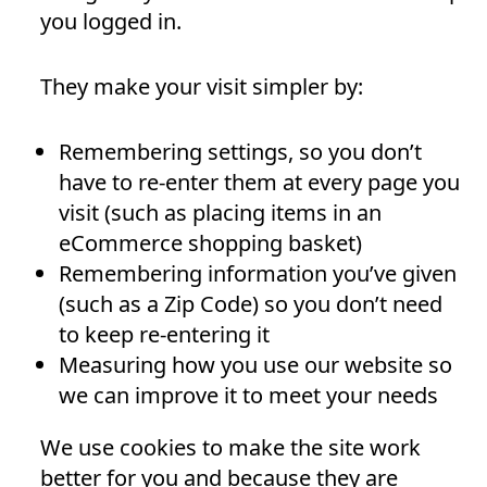
you logged in.
They make your visit simpler by:
Remembering settings, so you don’t
have to re-enter them at every page you
visit (such as placing items in an
eCommerce shopping basket)
Remembering information you’ve given
(such as a Zip Code) so you don’t need
to keep re-entering it
Measuring how you use our website so
we can improve it to meet your needs
We use cookies to make the site work
better for you and because they are