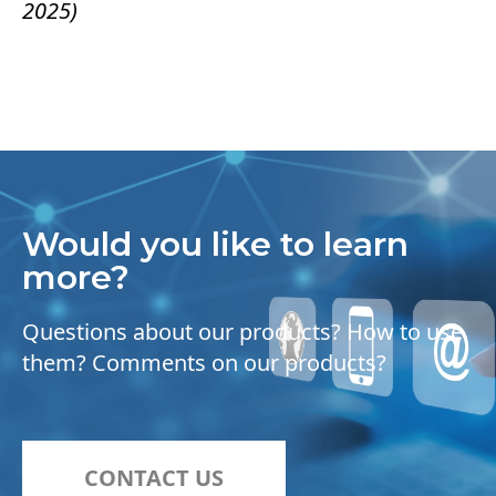
2025)
Would you like to learn
more?
Questions about our products? How to use
them? Comments on our products?
CONTACT US