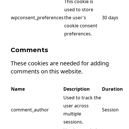
This cookie is
used to store
wpconsent_preferences
the user's
30 days
cookie consent
preferences.
Comments
These cookies are needed for adding
comments on this website.
Name
Description
Duration
Used to track the
user across
comment_author
Session
multiple
sessions.