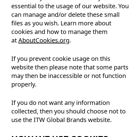
essential to the usage of our website. You
can manage and/or delete these small
files as you wish. Learn more about
cookies and how to manage them
at
AboutCookies.org
.
If you prevent cookie usage on this
website then please note that some parts
may then be inaccessible or not function
properly.
If you do not want any information
collected, then you should choose not to
use the ITW Global Brands website.