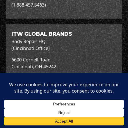
(1.888.457.5463)
ITW GLOBAL BRANDS
Body Repair HQ
(Cincinnati Office)
6600 Cornell Road
Cincinnati, OH 45242
+1.513.489.7600
Copyright © 2026 ITW Global Brands.
Terms &
Terms of
Privacy
Cookies
Conditions
Use
Policy
Policy