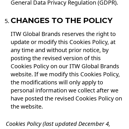
General Data Privacy Regulation (GDPR).
CHANGES TO THE POLICY
ITW Global Brands reserves the right to
update or modify this Cookies Policy, at
any time and without prior notice, by
posting the revised version of this
Cookies Policy on our ITW Global Brands
website. If we modify this Cookies Policy,
the modifications will only apply to
personal information we collect after we
have posted the revised Cookies Policy on
the website.
Cookies Policy (last updated December 4,