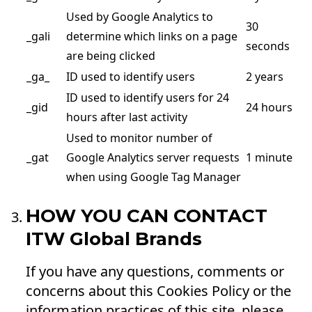
Used by Google Analytics to
30
_gali
determine which links on a page
seconds
are being clicked
_ga_
ID used to identify users
2 years
ID used to identify users for 24
_gid
24 hours
hours after last activity
Used to monitor number of
_gat
Google Analytics server requests
1 minute
when using Google Tag Manager
HOW YOU CAN CONTACT
ITW Global Brands
If you have any questions, comments or
concerns about this Cookies Policy or the
information practices of this site, please