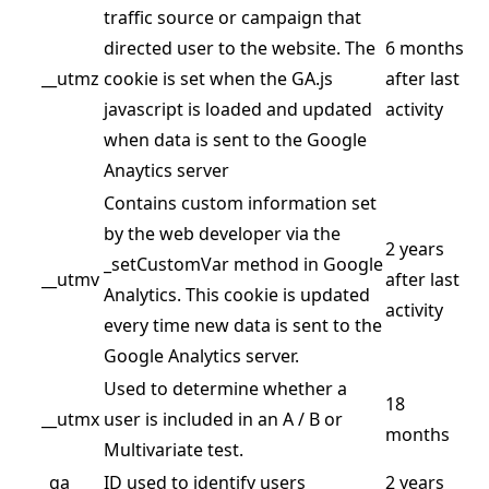
traffic source or campaign that
directed user to the website. The
6 months
__utmz
cookie is set when the GA.js
after last
javascript is loaded and updated
activity
when data is sent to the Google
Anaytics server
Contains custom information set
by the web developer via the
2 years
_setCustomVar method in Google
__utmv
after last
Analytics. This cookie is updated
activity
every time new data is sent to the
Google Analytics server.
Used to determine whether a
18
__utmx
user is included in an A / B or
months
Multivariate test.
_ga
ID used to identify users
2 years