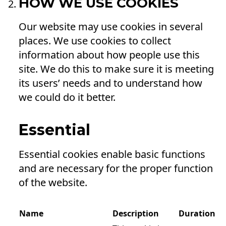
HOW WE USE COOKIES
Our website may use cookies in several
places. We use cookies to collect
information about how people use this
site. We do this to make sure it is meeting
its users’ needs and to understand how
we could do it better.
Essential
Essential cookies enable basic functions
and are necessary for the proper function
of the website.
Name
Description
Duration