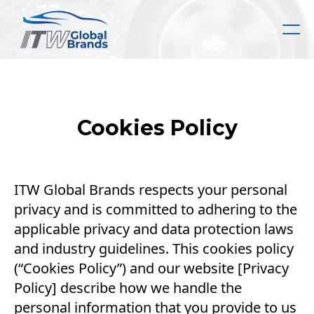
Skip
to
main
content
Cookies Policy
ITW Global Brands respects your personal
privacy and is committed to adhering to the
applicable privacy and data protection laws
and industry guidelines. This cookies policy
(“Cookies Policy”) and our website [Privacy
Policy] describe how we handle the
personal information that you provide to us