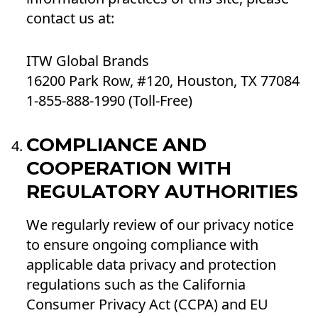
contact us at:
ITW Global Brands
16200 Park Row, #120, Houston, TX 77084
1-855-888-1990 (Toll-Free)
COMPLIANCE AND
COOPERATION WITH
REGULATORY AUTHORITIES
We regularly review of our privacy notice
to ensure ongoing compliance with
applicable data privacy and protection
regulations such as the California
Consumer Privacy Act (CCPA) and EU