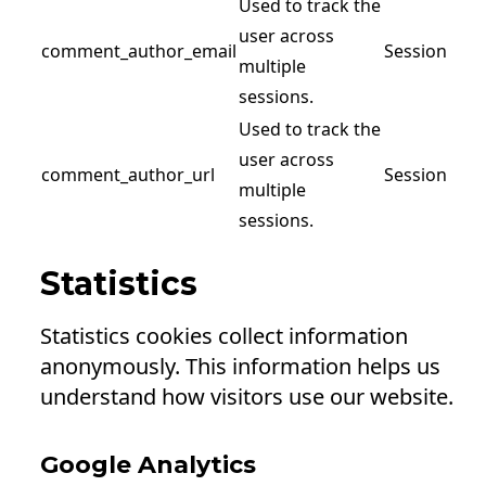
Used to track the
user across
comment_author_email
Session
multiple
sessions.
Used to track the
user across
comment_author_url
Session
multiple
sessions.
Statistics
Statistics cookies collect information
anonymously. This information helps us
understand how visitors use our website.
Google Analytics