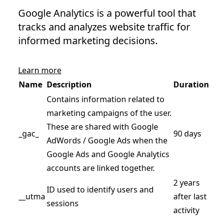
Google Analytics is a powerful tool that
tracks and analyzes website traffic for
informed marketing decisions.
Learn more
Name
Description
Duration
Contains information related to
marketing campaigns of the user.
These are shared with Google
_gac_
90 days
AdWords / Google Ads when the
Google Ads and Google Analytics
accounts are linked together.
2 years
ID used to identify users and
__utma
after last
sessions
activity