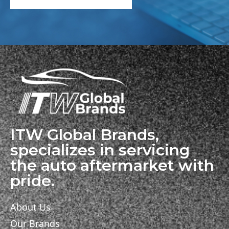
ITW Global Brands,
specializes in servicing
the auto aftermarket with
pride.
About Us
Our Brands