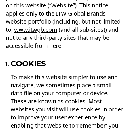
on this website (“Website”). This notice
applies only to the ITW Global Brands
website portfolio (including, but not limited
to,
www.itwgb.com
(and all sub-sites)) and
not to any third-party sites that may be
accessible from here.
COOKIES
To make this website simpler to use and
navigate, we sometimes place a small
data file on your computer or device.
These are known as cookies. Most
websites you visit will use cookies in order
to improve your user experience by
enabling that website to ‘remember’ you,