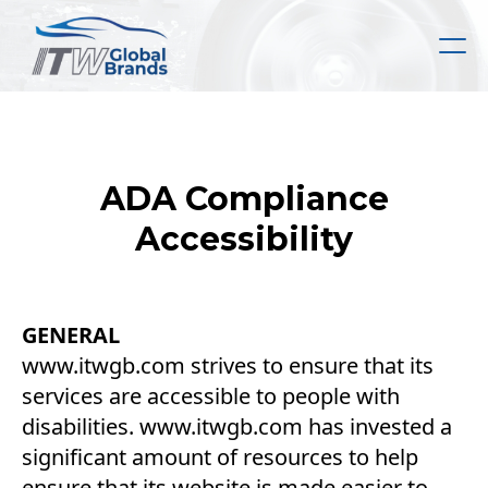
Skip
to
main
content
ADA Compliance
Accessibility
GENERAL
www.itwgb.com strives to ensure that its
services are accessible to people with
disabilities. www.itwgb.com has invested a
significant amount of resources to help
ensure that its website is made easier to