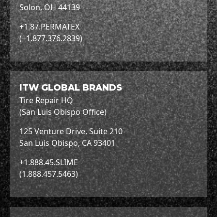
Solon, OH 44139
+1.87.PERMATEX
(+1.877.376.2839)
ITW GLOBAL BRANDS
Tire Repair HQ
(San Luis Obispo Office)
125 Venture Drive, Suite 210
San Luis Obispo, CA 93401
+1.888.45.SLIME
(1.888.457.5463)