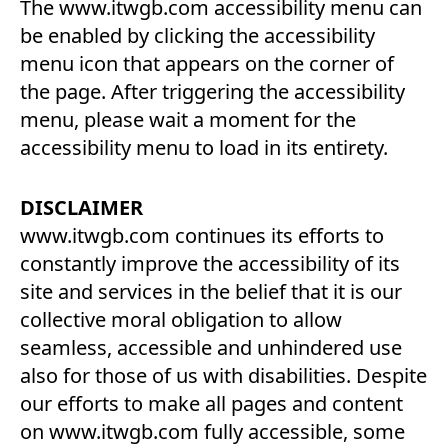
The www.itwgb.com accessibility menu can
be enabled by clicking the accessibility
menu icon that appears on the corner of
the page. After triggering the accessibility
menu, please wait a moment for the
accessibility menu to load in its entirety.
DISCLAIMER
www.itwgb.com continues its efforts to
constantly improve the accessibility of its
site and services in the belief that it is our
collective moral obligation to allow
seamless, accessible and unhindered use
also for those of us with disabilities. Despite
our efforts to make all pages and content
on www.itwgb.com fully accessible, some