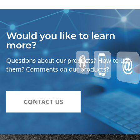
Would you like to learn
more?
Questions about our products? How to use
them? Comments on our products?
CONTACT US