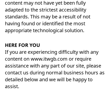
content may not have yet been fully
adapted to the strictest accessibility
standards. This may be a result of not
having found or identified the most
appropriate technological solution.
HERE FOR YOU
If you are experiencing difficulty with any
content on www.itwgb.com or require
assistance with any part of our site, please
contact us during normal business hours as
detailed below and we will be happy to
assist.