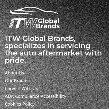
ITW Global Brands,
specializes in servicing
the auto aftermarket with
pride.
About Us
Our Brands
Careers With Us
ADA Compliance Accessibility
Cookies Policy