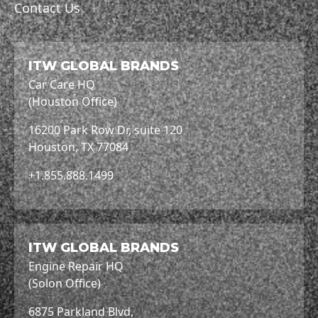
Contact Us
ITW GLOBAL BRANDS
Car Care HQ
(Houston Office)
16200 Park Row Dr, suite 120
Houston, TX 77084
+1.855.888.1499
ITW GLOBAL BRANDS
Engine Repair HQ
(Solon Office)
6875 Parkland Blvd,