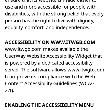
use and more accessible for people with
disabilities, with the strong belief that every
person has the right to live with dignity,
equality, comfort, and independence.
ACCESSIBILITY ON WWW.ITWGB.COM
www.itwgb.com makes available the
UserWay Website Accessibility Widget that
is powered by a dedicated accessibility
server. The software allows www.itwgb.com
to improve its compliance with the Web
Content Accessibility Guidelines (WCAG
2.1).
ENABLING THE ACCESSIBILITY MENU