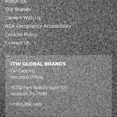
About Us
Our Brands
Careers With Us
ADA Compliance Accessibility
Cookies Policy
Contact Us
ITW GLOBAL BRANDS
Car Care HQ
(Houston Office)
16200 Park Row Dr, suite 120
Houston, TX 77084
+1.855.888.1499