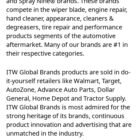
and Spray Nine® brands. These brands
compete in the wiper blade, engine repair,
hand cleaner, appearance, cleaners &
degreasers, tire repair and performance
products segments of the automotive
aftermarket. Many of our brands are #1 in
their respective categories.
ITW Global Brands products are sold in do-
it-yourself retailers like Walmart, Target,
AutoZone, Advance Auto Parts, Dollar
General, Home Depot and Tractor Supply.
ITW Global Brands is most admired for the
strong heritage of its brands, continuous
product innovation and advertising that are
unmatched in the industry.