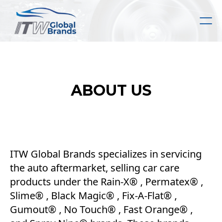
Skip
to
main
content
ABOUT US
ITW Global Brands specializes in servicing
the auto aftermarket, selling car care
products under the Rain-X® , Permatex® ,
Slime® , Black Magic® , Fix-A-Flat® ,
Gumout® , No Touch® , Fast Orange® ,