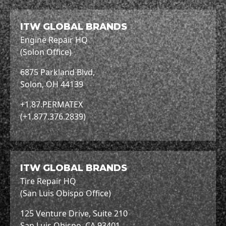
ITW GLOBAL BRANDS
Engine Repair HQ
(Solon Office)
6875 Parkland Blvd,
Solon, OH 44139
+1.87.PERMATEX
(+1.877.376.2839)
ITW GLOBAL BRANDS
Tire Repair HQ
(San Luis Obispo Office)
125 Venture Drive, Suite 210
San Luis Obispo, CA 93401