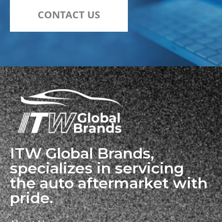
CONTACT US
ITW Global Brands,
specializes in servicing
the auto aftermarket with
pride.