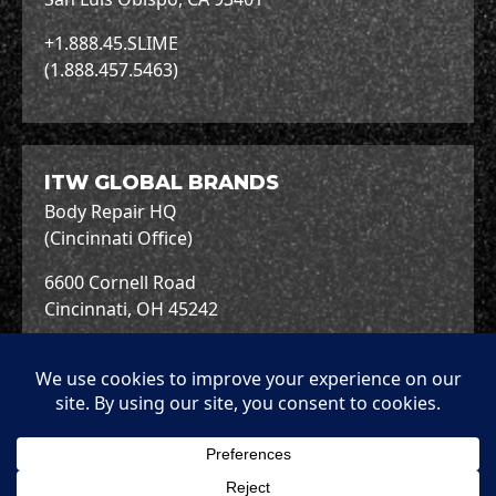
+1.888.45.SLIME
(1.888.457.5463)
ITW GLOBAL BRANDS
Body Repair HQ
(Cincinnati Office)
6600 Cornell Road
Cincinnati, OH 45242
+1.513.489.7600
Copyright © 2026 ITW Global Brands.
Terms &
Terms of
Privacy
Cookies
Conditions
Use
Policy
Policy