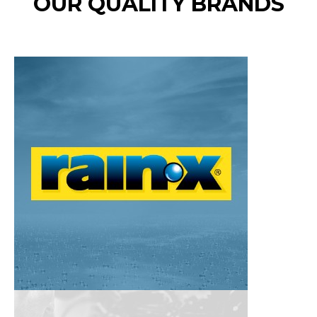
OUR QUALITY BRANDS