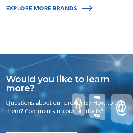
EXPLORE MORE BRANDS
Would you like to learn
more?
Questions about our products? How to use
them? Comments on our products?