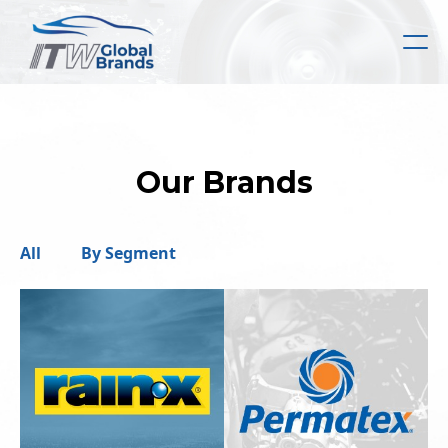
Skip
to
main
content
Our Brands
All
By Segment