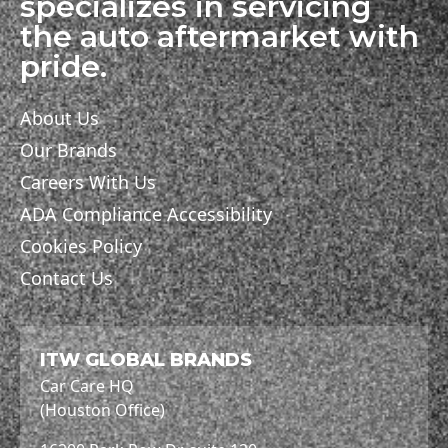
specializes in servicing
the auto aftermarket with
pride.
About Us
Our Brands
Careers With Us
ADA Compliance Accessibility
Cookies Policy
Contact Us
ITW GLOBAL BRANDS
Car Care HQ
(Houston Office)