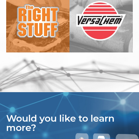
Would you like to learn
more?