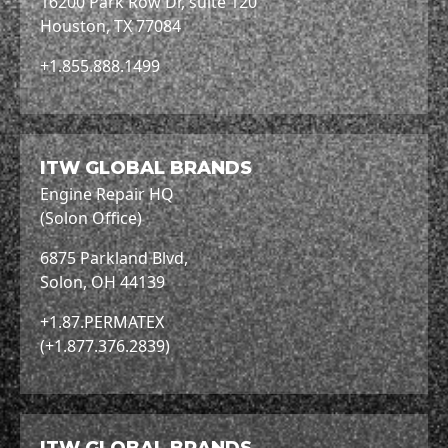
16200 Park Row Dr, suite 120
Houston, TX 77084
+1.855.888.1499
ITW GLOBAL BRANDS
Engine Repair HQ
(Solon Office)
6875 Parkland Blvd,
Solon, OH 44139
+1.87.PERMATEX
(+1.877.376.2839)