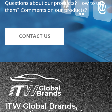
Questions about our products? How to use
them? Comments on our products?
CONTACT US
ITW Global Brands,