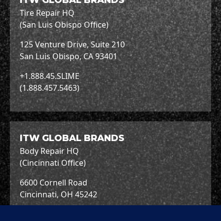
ITW GLOBAL BRANDS
Tire Repair HQ
(San Luis Obispo Office)
125 Venture Drive, Suite 210
San Luis Obispo, CA 93401
+1.888.45.SLIME
(1.888.457.5463)
ITW GLOBAL BRANDS
Body Repair HQ
(Cincinnati Office)
6600 Cornell Road
Cincinnati, OH 45242
+1.513.489.7600